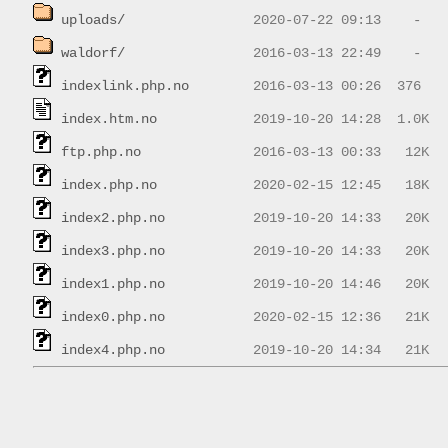
uploads/
waldorf/
indexlink.php.no
index.htm.no
ftp.php.no
index.php.no
index2.php.no
index3.php.no
index1.php.no
index0.php.no
index4.php.no