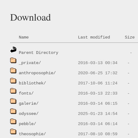
Download
Name
Last modified
Size
Parent Directory
_private/
anthroposophie/
bibliothek/
fonts/
galerie/
odyssee/
pebble/
theosophie/