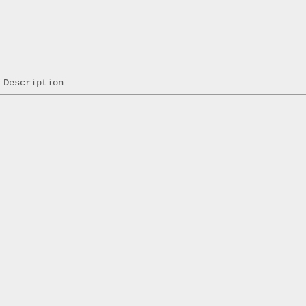
Description