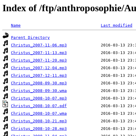
Index of /ftp/anthroposophie/A
Name
Last modified
Parent Directory
Christus_2007-11-06.mp3
Christus_2007-11-13.mp3
Christus_2007-11-20.mp3
Christus_2007-12-04.mp3
Christus_2007-12-11.mp3
Christus_2008-09-30.mp3
Christus_2008-09-30.wma
Christus_2008-10-07.mp3
Christus_2008-10-07.pdf
Christus_2008-10-07.wma
Christus_2008-10-21.mp3
Christus_2008-10-28.mp3